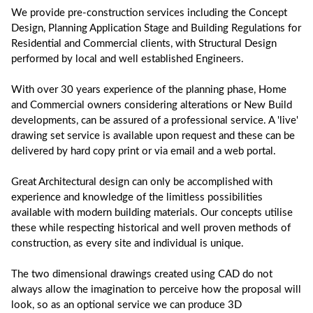
We provide pre-construction services including the Concept
Design, Planning Application Stage and Building Regulations for
Residential and Commercial clients, with Structural Design
performed by local and well established Engineers.
With over 30 years experience of the planning phase, Home
and Commercial owners considering alterations or New Build
developments, can be assured of a professional service. A 'live'
drawing set service is available upon request and these can be
delivered by hard copy print or via email and a web portal.
Great Architectural design can only be accomplished with
experience and knowledge of the limitless possibilities
available with modern building materials. Our concepts utilise
these while respecting historical and well proven methods of
construction, as every site and individual is unique.
The two dimensional drawings created using CAD do not
always allow the imagination to perceive how the proposal will
look, so as an optional service we can produce 3D