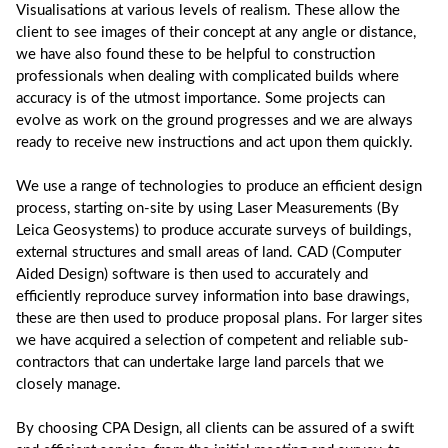
Visualisations at various levels of realism. These allow the
client to see images of their concept at any angle or distance,
we have also found these to be helpful to construction
professionals when dealing with complicated builds where
accuracy is of the utmost importance. Some projects can
evolve as work on the ground progresses and we are always
ready to receive new instructions and act upon them quickly.
We use a range of technologies to produce an efficient design
process, starting on-site by using Laser Measurements (By
Leica Geosystems) to produce accurate surveys of buildings,
external structures and small areas of land. CAD (Computer
Aided Design) software is then used to accurately and
efficiently reproduce survey information into base drawings,
these are then used to produce proposal plans. For larger sites
we have acquired a selection of competent and reliable sub-
contractors that can undertake large land parcels that we
closely manage.
By choosing CPA Design, all clients can be assured of a swift