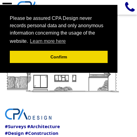
Please be assured CPA Design never
records personal data and only anonymous
information concerning the usage of the
website.
Learn more here
Confirm
#Surveys #Architecture
#Design #Construction