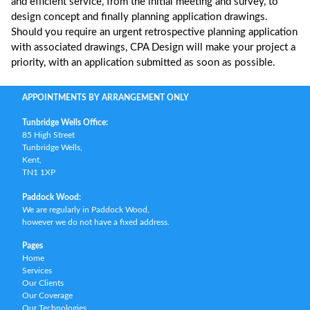
and efficient service, from the initial meeting and survey, to
design concept and finally planning application drawings.
Should you require an urgent retrospective planning application
with associated drawings, CPA Design will make your project a
priority, with an application submitted as soon as possible.
APPOINTMENTS BY ARRANGEMENT ONLY
Tunbridge Wells Office:
85 High Street
Tunbridge Wells,
Kent,
TN1 1XP
Paddock Wood:
We are regularly in Paddock Wood,
however we do not have a fixed address.
Pages
Home
Services
Our Clients
Our Coverage
Our Technologies