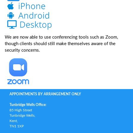
We are now able to use conferencing tools such as Zoom,
though clients should still make themselves aware of the
security concerns.
APPOINTMENTS BY ARRANGEMENT ONLY
Tunbridge Wells Office:
85 High Street
Tunbridge Wells,
Kent,
TN1 1XP