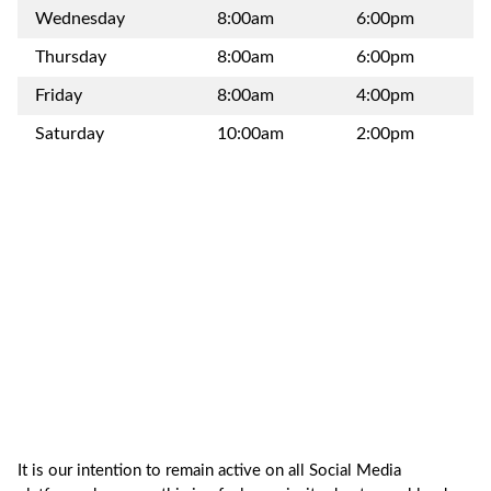
Wednesday
8:00am
6:00pm
Thursday
8:00am
6:00pm
Friday
8:00am
4:00pm
Saturday
10:00am
2:00pm
It is our intention to remain active on all Social Media