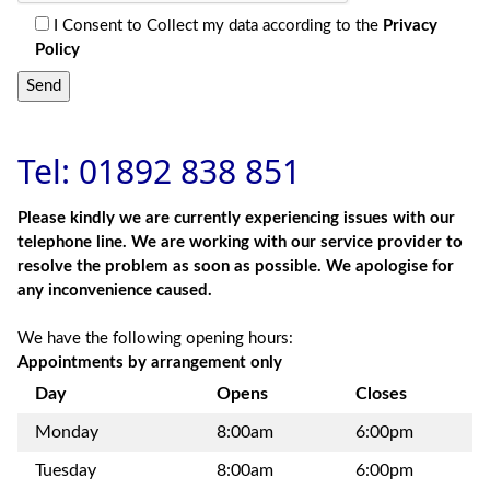
I Consent to Collect my data according to the
Privacy
Policy
Send
Tel: 01892 838 851
Please kindly we are currently experiencing issues with our
telephone line. We are working with our service provider to
resolve the problem as soon as possible. We apologise for
any inconvenience caused.
We have the following opening hours:
Appointments by arrangement only
Day
Opens
Closes
Monday
8:00am
6:00pm
Tuesday
8:00am
6:00pm