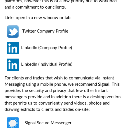
platforms, however this is of a low priority due to workload
and a commitment to our clients.
Links open in a new window or tab:
Twitter Company Profile
LinkedIn (Company Profile)
LinkedIn (Individual Profile)
For clients and trades that wish to communicate via Instant
Messaging using a mobile phone, we recommend
Signal
. This
provides the security and privacy that few other Instant
messengers provide and in addition there is a desktop version
that permits us to conveniently send videos, photos and
drawing extracts to clients and trades on-site:
Signal Secure Messenger