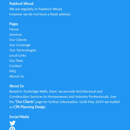
Paddock Wood:
We are regularly in Paddock Wood,
however we do not have a fixed address.
Pages
Home
Services
Our Clients
Our Coverage
Our Technologies
Local Links
Our Fees
Contact
FAQ
About Us
About Us
Based in Tunbridge Wells, Kent, we provide Architectural and
Construction Services to Homeowners and Industry Professionals. See
the
'Our Clients'
page for further information. Until May 2019 we traded
as
CPA Planning Design.
Social Media