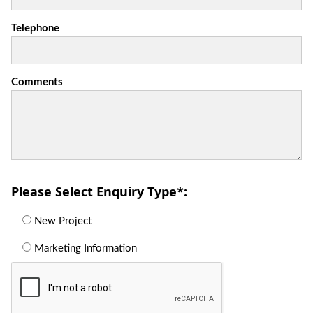
Telephone
Comments
Please Select Enquiry Type
*
:
New Project
Marketing Information