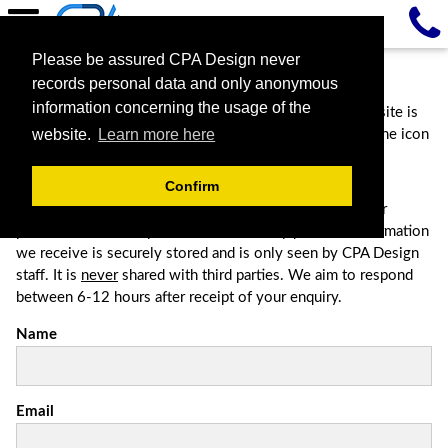
Please be assured CPA Design never
Contact Us
records personal data and only anonymous
information concerning the usage of the
Contact us via the most convenient method. If this website is
website.
Learn more here
being viewed from a mobile phone, please click the phone icon
on the top right hand corner for a direct dial facility.
Confirm
Please complete the form below to contact us, this is for
potential clients only. Be assured that any personal information
we receive is securely stored and is only seen by CPA Design
staff. It is
never
shared with third parties. We aim to respond
between 6-12 hours after receipt of your enquiry.
Name
Email